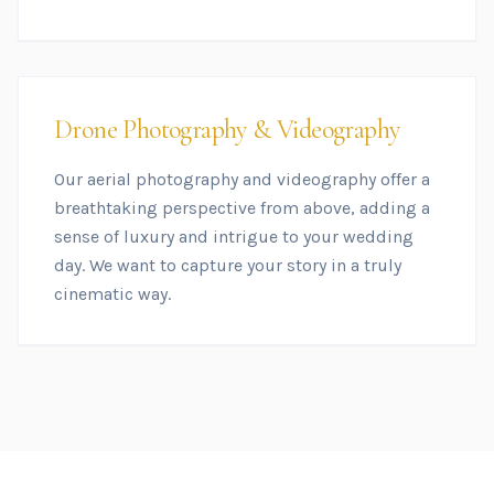
Drone Photography & Videography
Our aerial photography and videography offer a
breathtaking perspective from above, adding a
sense of luxury and intrigue to your wedding
day. We want to capture your story in a truly
cinematic way.