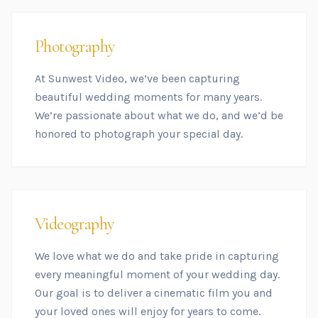
Photography
At Sunwest Video, we’ve been capturing
beautiful wedding moments for many years.
We’re passionate about what we do, and we’d be
honored to photograph your special day.
Videography
We love what we do and take pride in capturing
every meaningful moment of your wedding day.
Our goal is to deliver a cinematic film you and
your loved ones will enjoy for years to come.