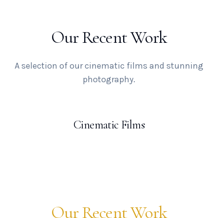
Our Recent Work
A selection of our cinematic films and stunning
photography.
Cinematic Films
Our Recent Work