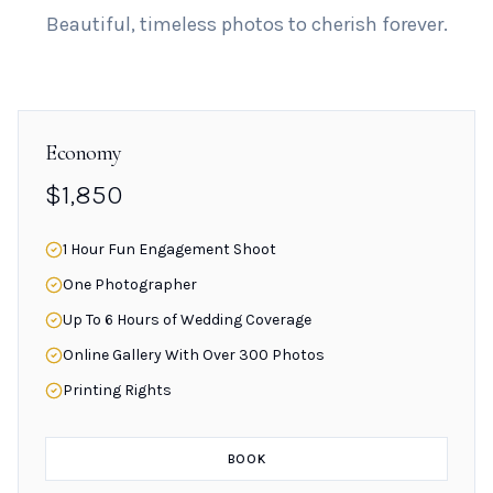
Beautiful, timeless photos to cherish forever.
Economy
$1,850
1 Hour Fun Engagement Shoot
One Photographer
Up To 6 Hours of Wedding Coverage
Online Gallery With Over 300 Photos
Printing Rights
BOOK