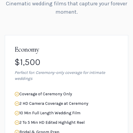
Cinematic wedding films that capture your forever
moment.
Economy
$1,500
Perfect for: Ceremony-only coverage for intimate
weddings
Coverage of Ceremony Only
2 HD Camera Coverage at Ceremony
10 Min Full Length Wedding Film
2 To 5 Min HD Edited Highlight Reel
Bridal & Groom Prep