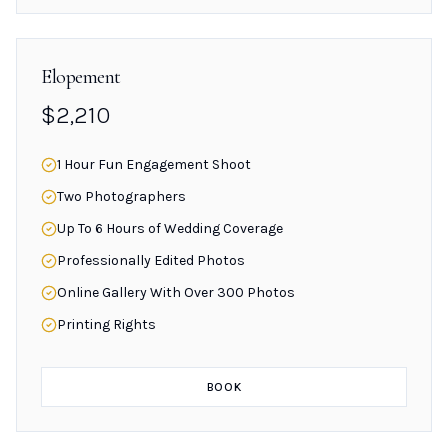
Elopement
$2,210
1 Hour Fun Engagement Shoot
Two Photographers
Up To 6 Hours of Wedding Coverage
Professionally Edited Photos
Online Gallery With Over 300 Photos
Printing Rights
BOOK