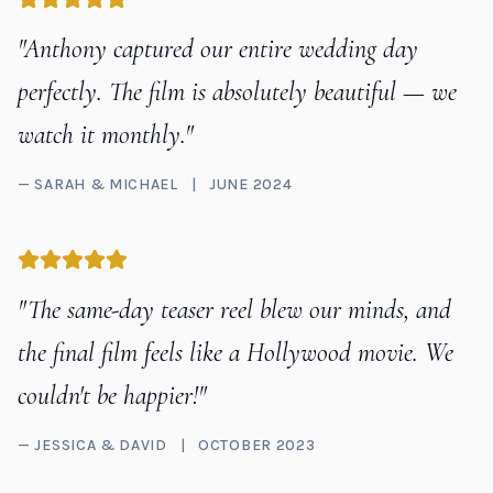
"Anthony captured our entire wedding day
perfectly. The film is absolutely beautiful — we
watch it monthly."
— SARAH & MICHAEL
|
JUNE 2024
"The same-day teaser reel blew our minds, and
the final film feels like a Hollywood movie. We
couldn't be happier!"
— JESSICA & DAVID
|
OCTOBER 2023