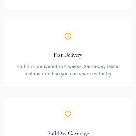
Fast Delivery
Full film delivered in 4 weeks. Same-day teaser
reel included so you can share instantly.
Full-Day Coverage