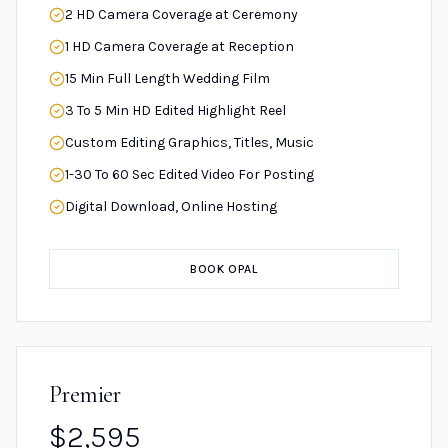
2 HD Camera Coverage at Ceremony
1 HD Camera Coverage at Reception
15 Min Full Length Wedding Film
3 To 5 Min HD Edited Highlight Reel
Custom Editing Graphics, Titles, Music
1-30 To 60 Sec Edited Video For Posting
Digital Download, Online Hosting
BOOK OPAL
Premier
$2,595