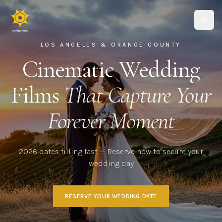
LOS ANGELES & ORANGE COUNTY
Cinematic Wedding
Films
That Capture Your
Forever Moment
2026 dates filling fast — Reserve now to secure your
wedding day
RESERVE YOUR WEDDING DATE