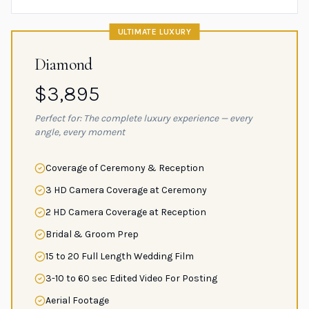
ULTIMATE LUXURY
Diamond
$3,895
Perfect for: The complete luxury experience — every
angle, every moment
Coverage of Ceremony & Reception
3 HD Camera Coverage at Ceremony
2 HD Camera Coverage at Reception
Bridal & Groom Prep
15 to 20 Full Length Wedding Film
3-10 to 60 sec Edited Video For Posting
Aerial Footage