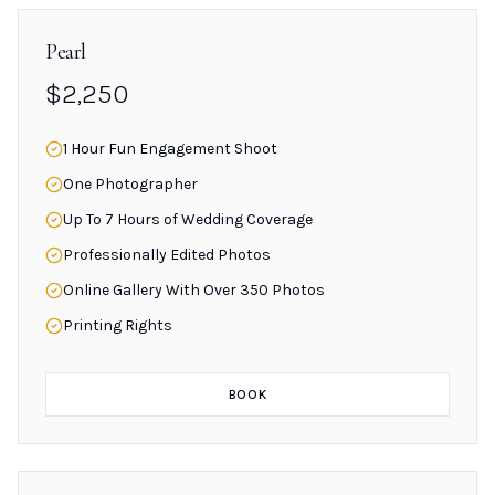
Pearl
$2,250
1 Hour Fun Engagement Shoot
One Photographer
Up To 7 Hours of Wedding Coverage
Professionally Edited Photos
Online Gallery With Over 350 Photos
Printing Rights
BOOK