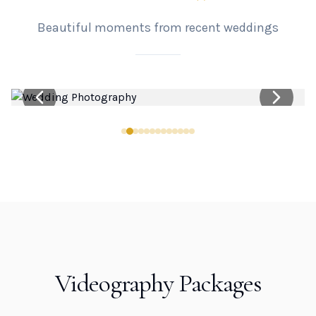
Beautiful moments from recent weddings
Videography Packages