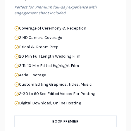
Perfect for: Premium full-day experience with
engagement shoot included
Coverage of Ceremony & Reception
2 HD Camera Coverage
Bridal & Groom Prep
20 Min Full Length Wedding Film
3 To 10 Min Edited Highlight Film
Aerial Footage
Custom Editing Graphics, Titles, Music
2-30 to 60 Sec Edited Videos For Posting
Digital Download, Online Hosting
BOOK PREMIER