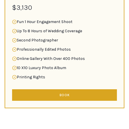
$3,130
Fun 1 Hour Engagement Shoot
Up To 8 Hours of Wedding Coverage
Second Photographer
Professionally Edited Photos
Online Gallery With Over 400 Photos
10 X10 Luxury Photo Album
Printing Rights
BOOK