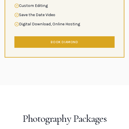
Custom Editing
Save the Date Video
Digital Download, Online Hosting
BOOK DIAMOND
Photography Packages