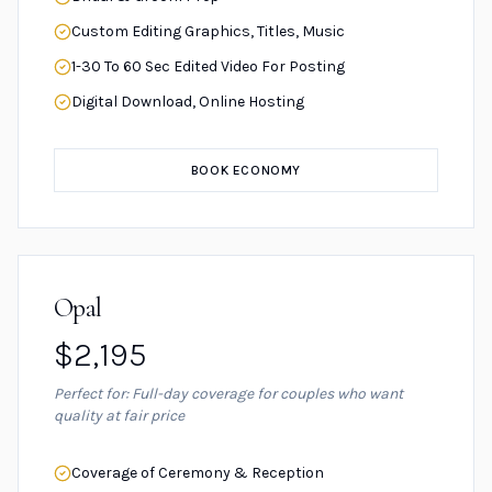
Custom Editing Graphics, Titles, Music
1-30 To 60 Sec Edited Video For Posting
Digital Download, Online Hosting
BOOK ECONOMY
Opal
$2,195
Perfect for: Full-day coverage for couples who want
quality at fair price
Coverage of Ceremony & Reception