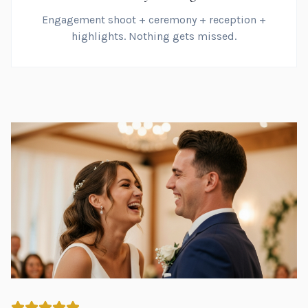
Engagement shoot + ceremony + reception +
highlights. Nothing gets missed.