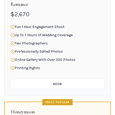
Romance
$2,670
Fun 1 Hour Engagement Shoot
Up To 7 Hours of Wedding Coverage
Two Photographers
Professionally Edited Photos
Online Gallery With Over 350 Photos
Printing Rights
BOOK
MOST POPULAR
Honeymoon