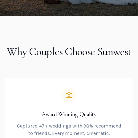
Why Couples Choose Sunwest
Award-Winning Quality
Captured 47+ weddings with 98% recommend
to friends. Every moment, cinematic.