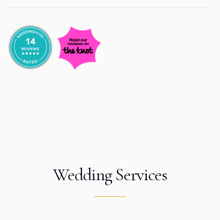
Wedding Services